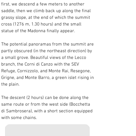
first, we descend a few meters to another 
saddle, then we climb back up along the final 
grassy slope, at the end of which the summit 
cross (1276 m, 1.30 hours) and the small 
statue of the Madonna finally appear.
The potential panoramas from the summit are 
partly obscured (in the northeast direction) by 
a small grove. Beautiful views of the Lecco 
branch, the Corni di Canzo with the SEV 
Refuge, Cornizzolo, and Monte Rai, Resegone, 
Grigne, and Monte Barro, a green islet rising in 
the plain.
The descent (2 hours) can be done along the 
same route or from the west side (Bocchetta 
di Sambrosera), with a short section equipped 
with some chains.