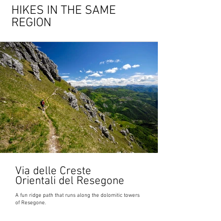
HIKES IN THE SAME
REGION
Via delle Creste
Orientali del Resegone
A fun ridge path that runs along the dolomitic towers
of Resegone.