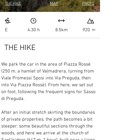
THE HIKE
MAP
PHOTO
E
4.30 h
8.5km
920
m
THE HIKE
We park the car in the area of Piazza Rossè 
(250 m, a hamlet of Valmadrera, turning from 
Viale Promessi Sposi into Via Preguda, then 
into Via Piazza Rossè). From here, we set out 
on foot, following the frequent signs for Sasso 
di Preguda.
After an initial stretch skirting the boundaries 
of private properties, the path becomes a bit 
steeper: some beautiful sections through the 
woods, and here we arrive at the church of 