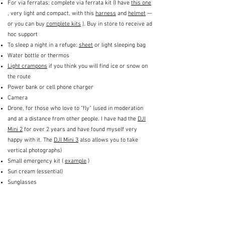
For via ferratas: complete via ferrata kit (I have
this one
, very light and compact, with this
harness
and
helmet
—
or you can buy
complete kits
). Buy in store to receive ad
hoc support
To sleep a night in a refuge:
sheet
or light sleeping bag
Water bottle or thermos
Light crampons
if you think you will find ice or snow on
the route
Power bank or cell phone charger
Camera
Drone, for those who love to "fly" (used in moderation
and at a distance from other people. I have had the
DJI
Mini 2
for over 2 years and have found myself very
happy with it. The
DJI Mini 3
also allows you to take
vertical photographs)
Small emergency kit (
example
)
Sun cream (essential)
Sunglasses