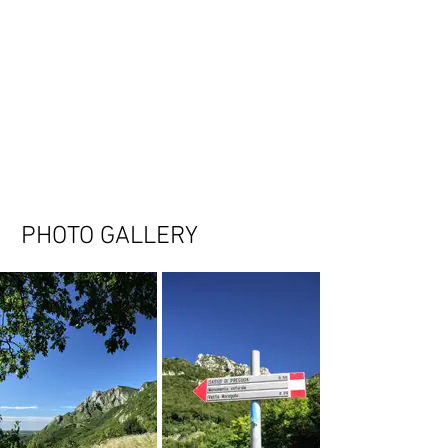
PHOTO GALLERY