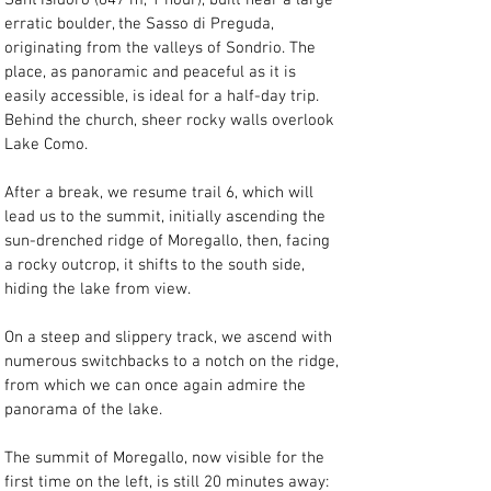
Sant'Isidoro (647 m, 1 hour), built near a large 
erratic boulder, the Sasso di Preguda, 
originating from the valleys of Sondrio. The 
place, as panoramic and peaceful as it is 
easily accessible, is ideal for a half-day trip. 
Behind the church, sheer rocky walls overlook 
Lake Como.
After a break, we resume trail 6, which will 
lead us to the summit, initially ascending the 
sun-drenched ridge of Moregallo, then, facing 
a rocky outcrop, it shifts to the south side, 
hiding the lake from view.
On a steep and slippery track, we ascend with 
numerous switchbacks to a notch on the ridge, 
from which we can once again admire the 
panorama of the lake.
The summit of Moregallo, now visible for the 
first time on the left, is still 20 minutes away: 