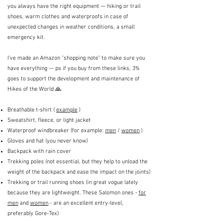
you always have the right equipment — hiking or trail
shoes, warm clothes and waterproofs in case of
unexpected changes in weather conditions, a small
emergency kit.
I've made an Amazon "shopping note" to make sure you
have everything — ps if you buy from these links, 3%
goes to support the development and maintenance of
Hikes of the World 🙏.
Breathable t-shirt (
example
)
Sweatshirt, fleece, or light jacket
Waterproof windbreaker (for example:
men
/
women
)
Gloves and hat (you never know)
Backpack with rain cover
Trekking poles (not essential, but they help to unload the
weight of the backpack and ease the impact on the joints)
Trekking or trail running shoes (in great vogue lately
because they are lightweight. These Salomon ones -
for
men
and
women
- are an excellent entry-level,
preferably Gore-Tex)