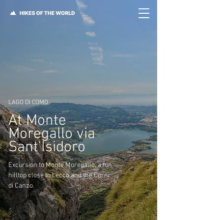
LAGO DI COMO
At Monte
Moregallo via
Sant'Isidoro
Excursion to Monte Moregallo, a fun
hilltop close to Lecco and the Corni
di Canzo.