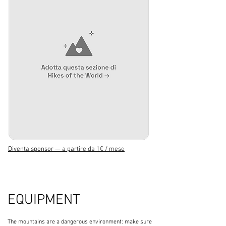
Diventa sponsor — a partire da 1€ / mese
EQUIPMENT
The mountains are a dangerous environment: make sure