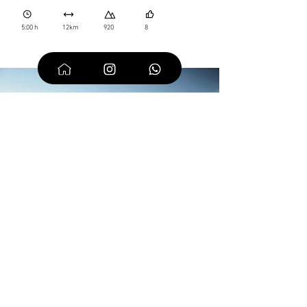
5:00 h
12km
920
8
From the Resinelli
Plans to the Rosalba
Refuge
One of the most classic destinations in the Lombardy
Prealps. Dolomite-style views, an hour's drive from