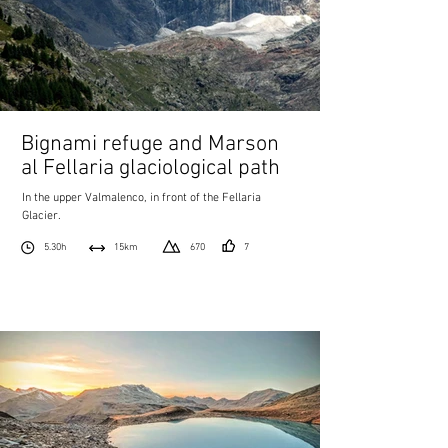
Bignami refuge and Marson
al Fellaria glaciological path
In the upper Valmalenco, in front of the Fellaria
Glacier.
5.30h
15km
670
7