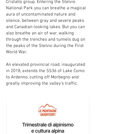
Cristallo group. Entering the Stelvio
National Park you can breathe a magical
aura of uncontaminated nature and
silence, between gray and severe peaks
and Canadian-looking lakes. But you can
also breathe an air of war, walking
through the trenches and tunnels dug on
the peaks of the Stelvio during the First
World War.
An elevated provincial road, inaugurated
in 2018, extends the SS36 of Lake Como
to Ardenno, cutting off Morbegno and
greatly improving the valley's traffic.