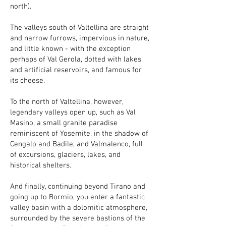
north).
The valleys south of Valtellina are straight
and narrow furrows, impervious in nature,
and little known - with the exception
perhaps of Val Gerola, dotted with lakes
and artificial reservoirs, and famous for
its cheese.
To the north of Valtellina, however,
legendary valleys open up, such as Val
Masino, a small granite paradise
reminiscent of Yosemite, in the shadow of
Cengalo and Badile, and Valmalenco, full
of excursions, glaciers, lakes, and
historical shelters.
And finally, continuing beyond Tirano and
going up to Bormio, you enter a fantastic
valley basin with a dolomitic atmosphere,
surrounded by the severe bastions of the