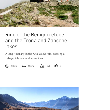
Ring of the Benigni refuge
and the Trona and Zancone
lakes
A long itinerary in the Alta Val Gerola, passing a
refuge, 4 lakes, and some ibex.
6:00 h
15km
970
8