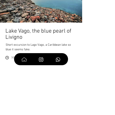
Lake Vago, the blue pearl of
Livigno
Short excursion to Lago Vago, a Caribbean lake so
blue it seems fake.
3:00 h
6km
520
7