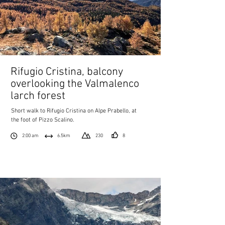
Rifugio Cristina, balcony
overlooking the Valmalenco
larch forest
Short walk to Rifugio Cristina on Alpe Prabello, at
the foot of Pizzo Scalino.
2:00 am
6.5km
230
8