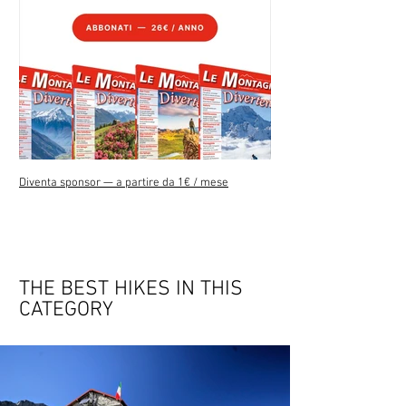
Diventa sponsor — a partire da 1€ / mese
THE BEST HIKES IN THIS
CATEGORY