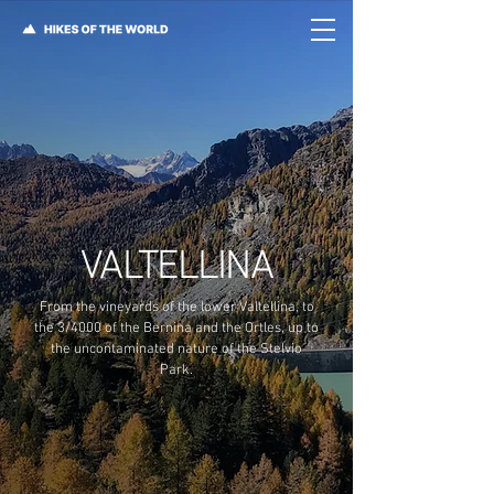
VALTELLINA
From the vineyards of the lower Valtellina, to
the 3/4000 of the Bernina and the Ortles, up to
the uncontaminated nature of the Stelvio
Park.