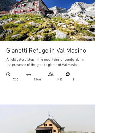
Gianetti Refuge in Val Masino
An obligatory stop in the mountains of Lombardy, in
the presence of the granite giants of Val Masino.
7:30 h
15km
1480
8