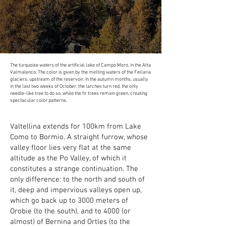
The turquoise waters of the artificial lake of Campo Moro, in the Alta
Valmalenco. The color is given by the melting waters of the Fellaria
glaciers, upstream of the reservoir. In the autumn months, usually
in the last two weeks of October, the larches turn red, the only
needle-like tree to do so, while the fir trees remain green, creating
spectacular color patterns.
Valtellina extends for 100km from Lake
Como to Bormio. A straight furrow, whose
valley floor lies very flat at the same
altitude as the Po Valley, of which it
constitutes a strange continuation. The
only difference: to the north and south of
it, deep and impervious valleys open up,
which go back up to 3000 meters of
Orobie (to the south), and to 4000 (or
almost) of Bernina and Ortles (to the