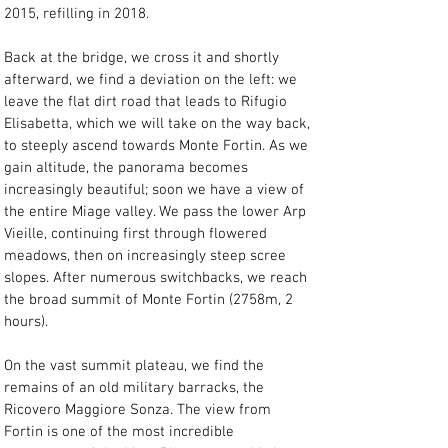
2015, refilling in 2018.
Back at the bridge, we cross it and shortly 
afterward, we find a deviation on the left: we 
leave the flat dirt road that leads to Rifugio 
Elisabetta, which we will take on the way back, 
to steeply ascend towards Monte Fortin. As we 
gain altitude, the panorama becomes 
increasingly beautiful; soon we have a view of 
the entire Miage valley. We pass the lower Arp 
Vieille, continuing first through flowered 
meadows, then on increasingly steep scree 
slopes. After numerous switchbacks, we reach 
the broad summit of Monte Fortin (2758m, 2 
hours).
On the vast summit plateau, we find the 
remains of an old military barracks, the 
Ricovero Maggiore Sonza. The view from 
Fortin is one of the most incredible 