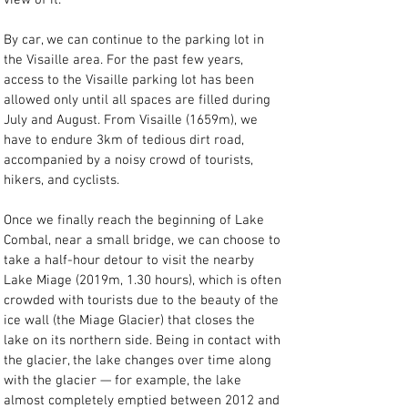
view of it.
By car, we can continue to the parking lot in 
the Visaille area. For the past few years, 
access to the Visaille parking lot has been 
allowed only until all spaces are filled during 
July and August. From Visaille (1659m), we 
have to endure 3km of tedious dirt road, 
accompanied by a noisy crowd of tourists, 
hikers, and cyclists.
Once we finally reach the beginning of Lake 
Combal, near a small bridge, we can choose to 
take a half-hour detour to visit the nearby 
Lake Miage (2019m, 1.30 hours), which is often 
crowded with tourists due to the beauty of the 
ice wall (the Miage Glacier) that closes the 
lake on its northern side. Being in contact with 
the glacier, the lake changes over time along 
with the glacier — for example, the lake 
almost completely emptied between 2012 and 