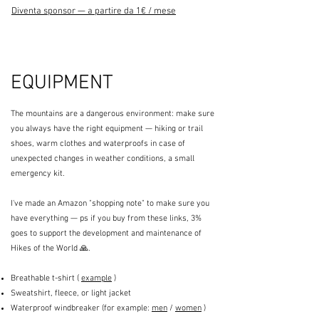
Diventa sponsor — a partire da 1€ / mese
EQUIPMENT
The mountains are a dangerous environment: make sure
you always have the right equipment — hiking or trail
shoes, warm clothes and waterproofs in case of
unexpected changes in weather conditions, a small
emergency kit.
I've made an Amazon "shopping note" to make sure you
have everything — ps if you buy from these links, 3%
goes to support the development and maintenance of
Hikes of the World 🙏.
Breathable t-shirt (
example
)
Sweatshirt, fleece, or light jacket
Waterproof windbreaker (for example:
men
/
women
)