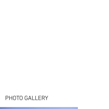
PHOTO GALLERY