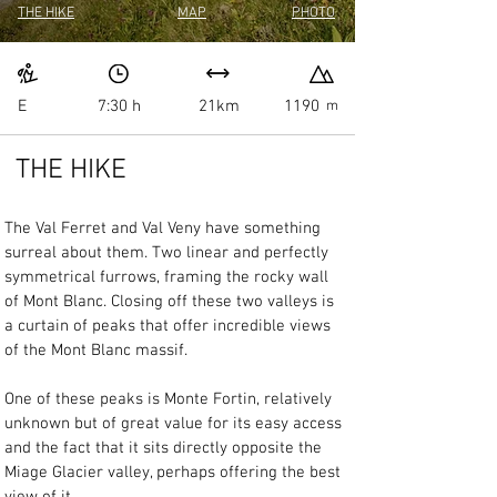
THE HIKE
MAP
PHOTO
E
7:30 h
21km
1190
m
THE HIKE
The Val Ferret and Val Veny have something 
surreal about them. Two linear and perfectly 
symmetrical furrows, framing the rocky wall 
of Mont Blanc. Closing off these two valleys is 
a curtain of peaks that offer incredible views 
of the Mont Blanc massif.
One of these peaks is Monte Fortin, relatively 
unknown but of great value for its easy access 
and the fact that it sits directly opposite the 
Miage Glacier valley, perhaps offering the best 