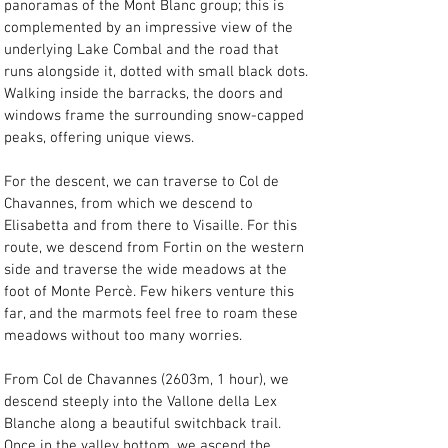
panoramas of the Mont Blanc group; this is 
complemented by an impressive view of the 
underlying Lake Combal and the road that 
runs alongside it, dotted with small black dots. 
Walking inside the barracks, the doors and 
windows frame the surrounding snow-capped 
peaks, offering unique views.
For the descent, we can traverse to Col de 
Chavannes, from which we descend to 
Elisabetta and from there to Visaille. For this 
route, we descend from Fortin on the western 
side and traverse the wide meadows at the 
foot of Monte Percè. Few hikers venture this 
far, and the marmots feel free to roam these 
meadows without too many worries.
From Col de Chavannes (2603m, 1 hour), we 
descend steeply into the Vallone della Lex 
Blanche along a beautiful switchback trail. 
Once in the valley bottom, we ascend the 