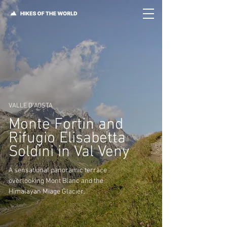
VALLE D'AOSTA
Monte Fortin and
Rifugio Elisabetta
Soldini in Val Veny
A sensational panoramic terrace
overlooking Mont Blanc and the
Himalayan Miage Glacier.