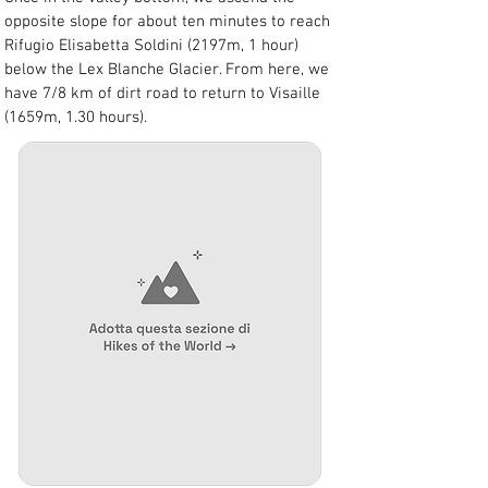
opposite slope for about ten minutes to reach 
Rifugio Elisabetta Soldini (2197m, 1 hour) 
below the Lex Blanche Glacier. From here, we 
have 7/8 km of dirt road to return to Visaille 
(1659m, 1.30 hours).