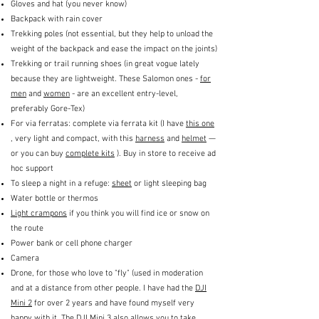
Gloves and hat (you never know)
Backpack with rain cover
Trekking poles (not essential, but they help to unload the
weight of the backpack and ease the impact on the joints)
Trekking or trail running shoes (in great vogue lately
because they are lightweight. These Salomon ones -
for
men
and
women
- are an excellent entry-level,
preferably Gore-Tex)
For via ferratas: complete via ferrata kit (I have
this one
, very light and compact, with this
harness
and
helmet
—
or you can buy
complete kits
). Buy in store to receive ad
hoc support
To sleep a night in a refuge:
sheet
or light sleeping bag
Water bottle or thermos
Light crampons
if you think you will find ice or snow on
the route
Power bank or cell phone charger
Camera
Drone, for those who love to "fly" (used in moderation
and at a distance from other people. I have had the
DJI
Mini 2
for over 2 years and have found myself very
happy with it. The
DJI Mini 3
also allows you to take