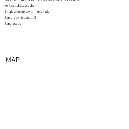
vertical photographs)
Small emergency kit (
example
)
Sun cream (essential)
Sunglasses
MAP