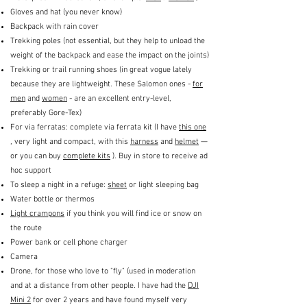
Gloves and hat (you never know)
Backpack with rain cover
Trekking poles (not essential, but they help to unload the
weight of the backpack and ease the impact on the joints)
Trekking or trail running shoes (in great vogue lately
because they are lightweight. These Salomon ones -
for
men
and
women
- are an excellent entry-level,
preferably Gore-Tex)
For via ferratas: complete via ferrata kit (I have
this one
, very light and compact, with this
harness
and
helmet
—
or you can buy
complete kits
). Buy in store to receive ad
hoc support
To sleep a night in a refuge:
sheet
or light sleeping bag
Water bottle or thermos
Light crampons
if you think you will find ice or snow on
the route
Power bank or cell phone charger
Camera
Drone, for those who love to "fly" (used in moderation
and at a distance from other people. I have had the
DJI
Mini 2
for over 2 years and have found myself very