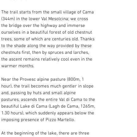
The trail starts from the small village of Cama 
(344m) in the lower Val Mesolcina; we cross 
the bridge over the highway and immerse 
ourselves in a beautiful forest of old chestnut 
trees, some of which are centuries old. Thanks 
to the shade along the way provided by these 
chestnuts first, then by spruces and larches, 
the ascent remains relatively cool even in the 
warmer months.
Near the Provesc alpine pasture (800m, 1 
hour), the trail becomes much gentler in slope 
and, passing by huts and small alpine 
pastures, ascends the entire Val di Cama to the 
beautiful Lake di Cama (Lagh de Cama, 1265m, 
1.30 hours), which suddenly appears below the 
imposing presence of Pizzo Martello.
At the beginning of the lake, there are three 