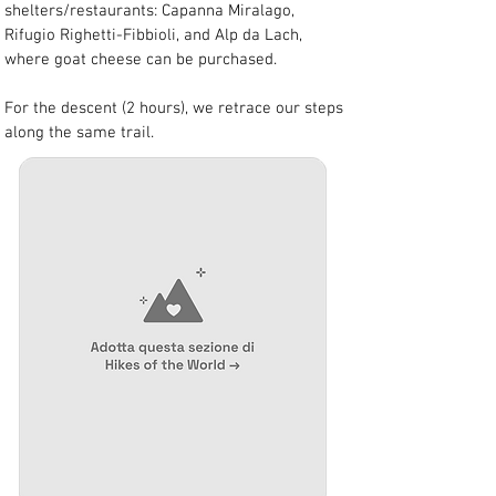
shelters/restaurants: Capanna Miralago, 
Rifugio Righetti-Fibbioli, and Alp da Lach, 
where goat cheese can be purchased.
For the descent (2 hours), we retrace our steps 
along the same trail.