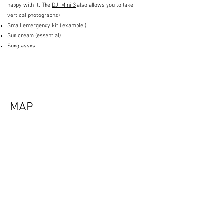
happy with it. The
DJI Mini 3
also allows you to take
vertical photographs)
Small emergency kit (
example
)
Sun cream (essential)
Sunglasses
MAP