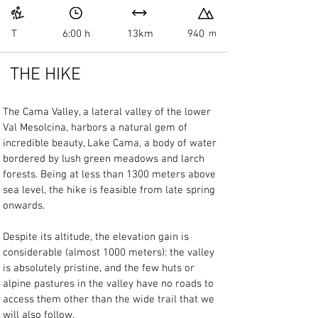
T
6:00 h
13km
940
m
THE HIKE
The Cama Valley, a lateral valley of the lower 
Val Mesolcina, harbors a natural gem of 
incredible beauty, Lake Cama, a body of water 
bordered by lush green meadows and larch 
forests. Being at less than 1300 meters above 
sea level, the hike is feasible from late spring 
onwards.
Despite its altitude, the elevation gain is 
considerable (almost 1000 meters): the valley 
is absolutely pristine, and the few huts or 
alpine pastures in the valley have no roads to 
access them other than the wide trail that we 
will also follow.