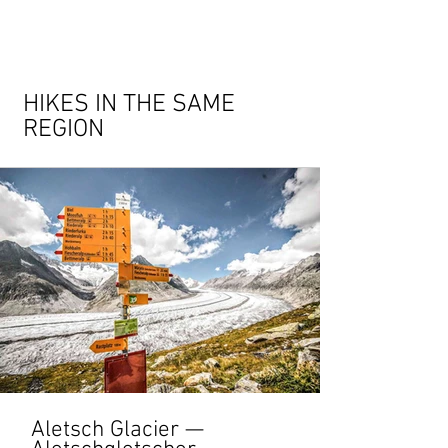
HIKES IN THE SAME
REGION
Aletsch Glacier —