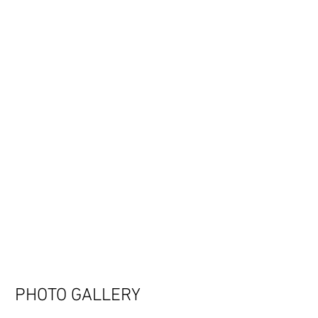
PHOTO GALLERY