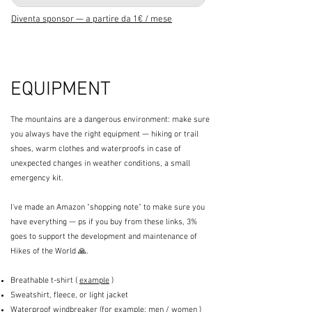
Diventa sponsor — a partire da 1€ / mese
EQUIPMENT
The mountains are a dangerous environment: make sure
you always have the right equipment — hiking or trail
shoes, warm clothes and waterproofs in case of
unexpected changes in weather conditions, a small
emergency kit.
I've made an Amazon "shopping note" to make sure you
have everything — ps if you buy from these links, 3%
goes to support the development and maintenance of
Hikes of the World 🙏.
Breathable t-shirt (
example
)
Sweatshirt, fleece, or light jacket
Waterproof windbreaker (for example:
men
/
women
)