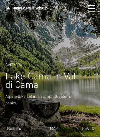
SVIZZERA
Lake Cama in Val
di Cama
Alpine lake set in an amphitheater of
peaks.
THE HIKE
MAP
PHOTO