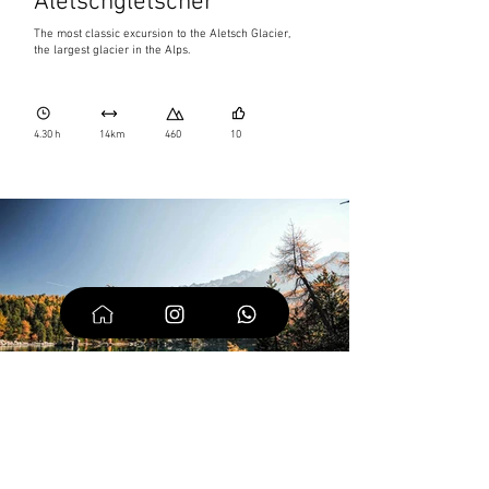
Aletschgletscher
The most classic excursion to the Aletsch Glacier,
the largest glacier in the Alps.
4.30 h
14km
460
10
Saoseo Lake and